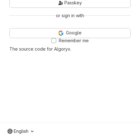
Passkey
or sign in with
Google
Remember me
The source code for Algoryx.
English