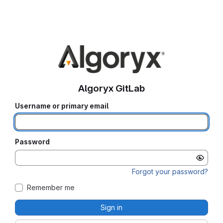
Algoryx GitLab
Username or primary email
Password
Forgot your password?
Remember me
Sign in